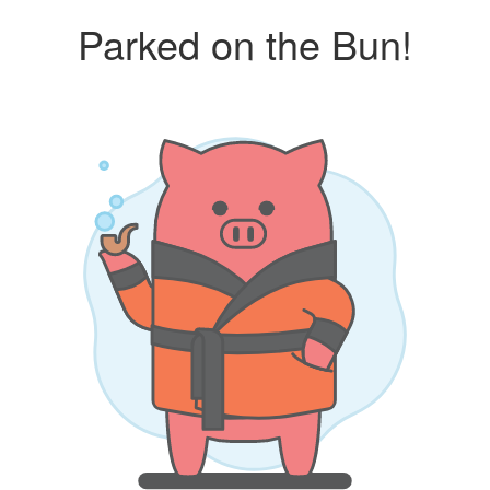
Parked on the Bun!