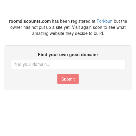
roomdiscounts.com
has been registered at
Porkbun
but the
owner has not put up a site yet. Visit again soon to see what
amazing website they decide to build.
Find your own great domain:
Submit